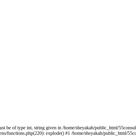
st be of type int, string given in /home/sheyakah/public_html/55consu
ns/functions.php(220): explode() #1 /home/sheyakah/public_html/55co