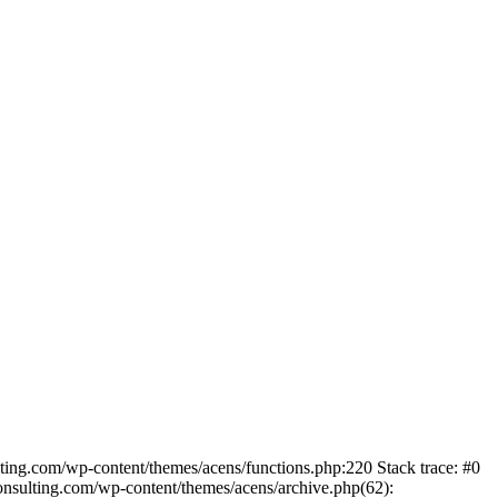
lting.com/wp-content/themes/acens/functions.php:220 Stack trace: #0
nsulting.com/wp-content/themes/acens/archive.php(62):