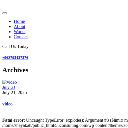
Home
About
Works
Contact
Call Us Today
+962795437576
Archives
July
21
July 21, 2025
video
Fatal error
: Uncaught TypeError: explode(): Argument #3 ($limit) mu
/home/sheyakah/public_html/55consulting.com/wp-content/themes/ace