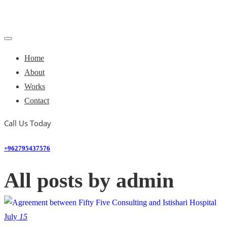
Home
About
Works
Contact
Call Us Today
+962795437576
All posts by admin
July
15