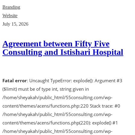
Branding
Website
July 15, 2026
Agreement between Fifty Five
Consulting and Istishari Hospital
Fatal error
: Uncaught TypeError: explode(): Argument #3
($limit) must be of type int, string given in
/home/sheyakah/public_html/55consulting.com/wp-
content/themes/acens/functions.php:220 Stack trace: #0
/home/sheyakah/public_html/55consulting.com/wp-
content/themes/acens/functions.php(220): explode() #1
/home/sheyakah/public_html/55consulting.com/wp-